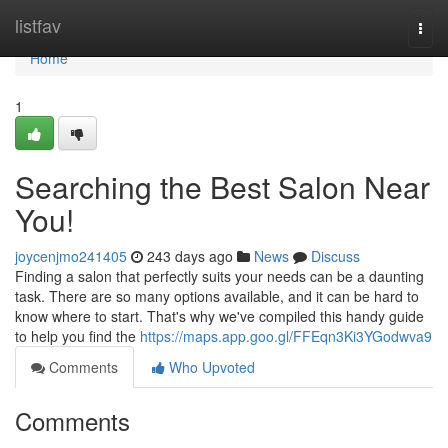
Home
listfav
Togg
navi
Home
1
Searching the Best Salon Near
You!
joycenjmo241405
243 days ago
News
Discuss
Finding a salon that perfectly suits your needs can be a daunting
task. There are so many options available, and it can be hard to
know where to start. That's why we've compiled this handy guide
to help you find the
https://maps.app.goo.gl/FFEqn3Ki3YGodwva9
Comments
Who Upvoted
Comments