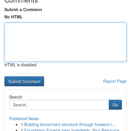
Submit a Comment
No HTML
HTML is disabled
Report Page
Search
Go
Published News
1
Building tomorrow's structure through forward-t...
1
Foundation Experts near Inverleigh: Your Resource