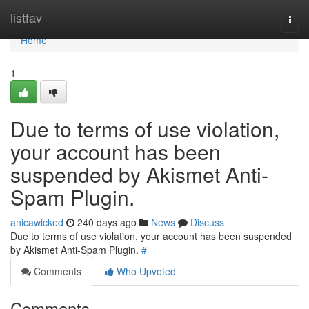
Home
listfav
Togg
navi
Home
1
Due to terms of use violation,
your account has been
suspended by Akismet Anti-
Spam Plugin.
anicawicked
240 days ago
News
Discuss
Due to terms of use violation, your account has been suspended
by Akismet Anti-Spam Plugin.
#
Comments
Who Upvoted
Comments