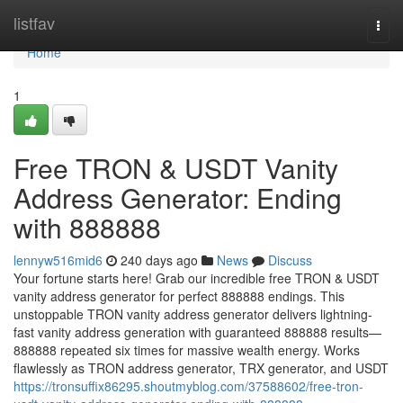
Home
listfav
Togg
navi
Home
1
Free TRON & USDT Vanity
Address Generator: Ending
with 888888
lennyw516mid6
240 days ago
News
Discuss
Your fortune starts here! Grab our incredible free TRON & USDT
vanity address generator for perfect 888888 endings. This
unstoppable TRON vanity address generator delivers lightning-
fast vanity address generation with guaranteed 888888 results—
888888 repeated six times for massive wealth energy. Works
flawlessly as TRON address generator, TRX generator, and USDT
https://tronsuffix86295.shoutmyblog.com/37588602/free-tron-