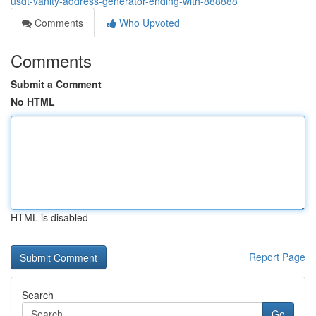
usdt-vanity-address-generator-ending-with-888888
Comments
Who Upvoted
Comments
Submit a Comment
No HTML
HTML is disabled
Report Page
Search
Go