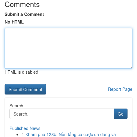
Comments
Submit a Comment
No HTML
HTML is disabled
Report Page
Search
Go
Published News
1
Khám phá 123b: Nền tảng cá cược đa dạng và