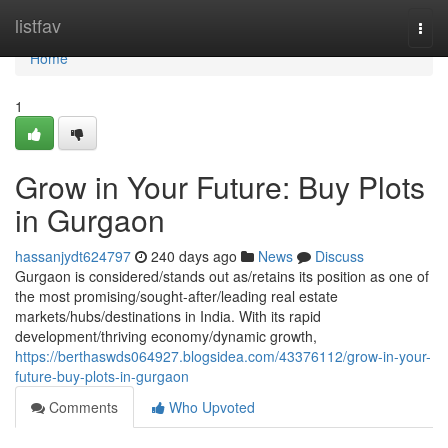
Home
listfav
Togg
navi
Home
1
Grow in Your Future: Buy Plots
in Gurgaon
hassanjydt624797
240 days ago
News
Discuss
Gurgaon is considered/stands out as/retains its position as one of
the most promising/sought-after/leading real estate
markets/hubs/destinations in India. With its rapid
development/thriving economy/dynamic growth,
https://berthaswds064927.blogsidea.com/43376112/grow-in-your-
future-buy-plots-in-gurgaon
Comments
Who Upvoted