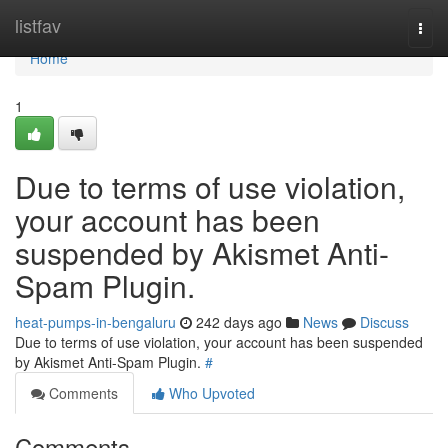
Home
listfav
Togg
navi
Home
1
Due to terms of use violation,
your account has been
suspended by Akismet Anti-
Spam Plugin.
heat-pumps-in-bengaluru
242 days ago
News
Discuss
Due to terms of use violation, your account has been suspended
by Akismet Anti-Spam Plugin.
#
Comments
Who Upvoted
Comments