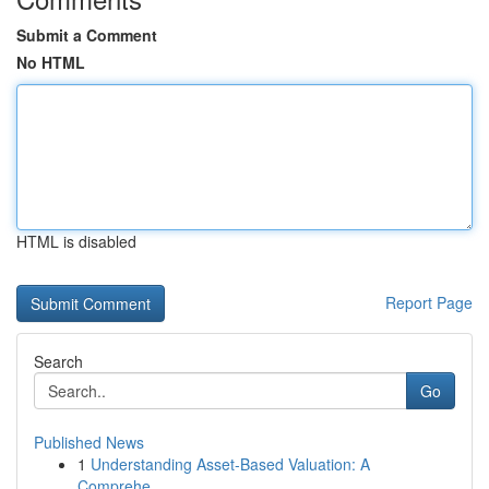
Submit a Comment
No HTML
HTML is disabled
Report Page
Search
Go
Published News
1
Understanding Asset-Based Valuation: A
Comprehe...