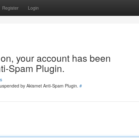
Register
Login
tion, your account has been
ti-Spam Plugin.
s
 suspended by Akismet Anti-Spam Plugin.
#