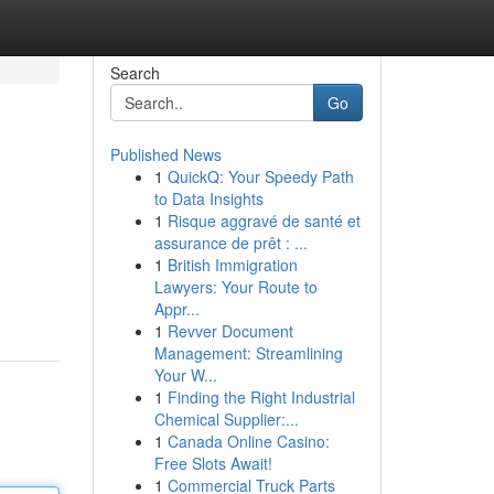
Search
Go
Published News
1
QuickQ: Your Speedy Path
to Data Insights
1
Risque aggravé de santé et
assurance de prêt : ...
1
British Immigration
Lawyers: Your Route to
Appr...
1
Revver Document
Management: Streamlining
Your W...
1
Finding the Right Industrial
Chemical Supplier:...
1
Canada Online Casino:
Free Slots Await!
1
Commercial Truck Parts