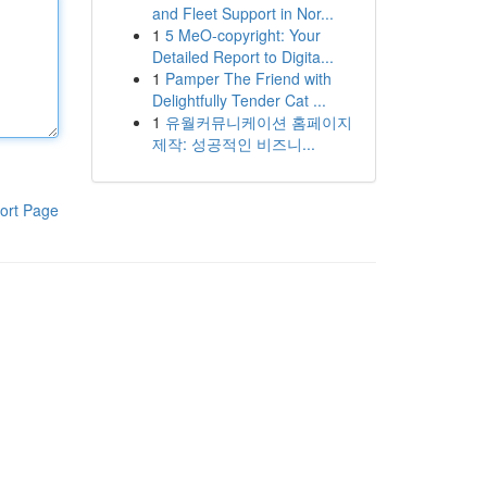
and Fleet Support in Nor...
1
5 MeO-copyright: Your
Detailed Report to Digita...
1
Pamper The Friend with
Delightfully Tender Cat ...
1
유월커뮤니케이션 홈페이지
제작: 성공적인 비즈니...
ort Page