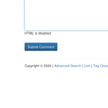
HTML is disabled
Copyright © 2026 |
Advanced Search
|
Live
|
Tag Clou