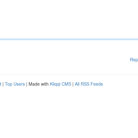
Rep
d
|
Top Users
| Made with
Kliqqi CMS
|
All RSS Feeds