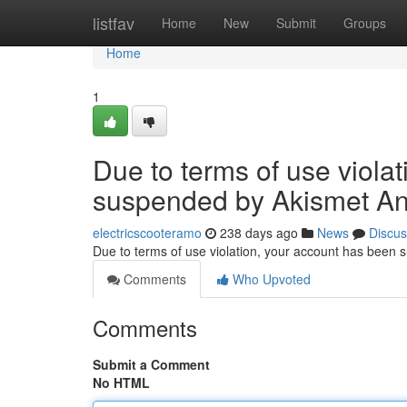
Home
listfav
Home
New
Submit
Groups
Home
1
Due to terms of use viola
suspended by Akismet An
electricscooteramo
238 days ago
News
Discus
Due to terms of use violation, your account has been
Comments
Who Upvoted
Comments
Submit a Comment
No HTML