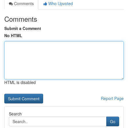
Comments
Who Upvoted
Comments
Submit a Comment
No HTML
HTML is disabled
Report Page
Search
Go