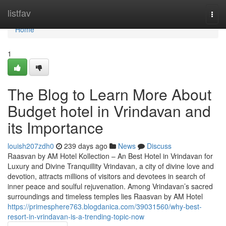
Home
listfav
Togg
navi
Home
1
The Blog to Learn More About
Budget hotel in Vrindavan and
its Importance
louish207zdh0
239 days ago
News
Discuss
Raasvan by AM Hotel Kollection – An Best Hotel in Vrindavan for
Luxury and Divine Tranquillity Vrindavan, a city of divine love and
devotion, attracts millions of visitors and devotees in search of
inner peace and soulful rejuvenation. Among Vrindavan’s sacred
surroundings and timeless temples lies Raasvan by AM Hotel
https://primesphere763.blogdanica.com/39031560/why-best-
resort-in-vrindavan-is-a-trending-topic-now