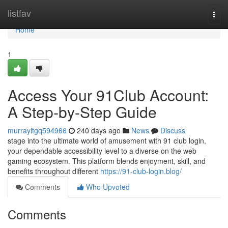
Home
listfav
Togg
navi
Home
1
Access Your 91Club Account:
A Step-by-Step Guide
murrayltgq594966
240 days ago
News
Discuss
stage into the ultimate world of amusement with 91 club login,
your dependable accessibility level to a diverse on the web
gaming ecosystem. This platform blends enjoyment, skill, and
benefits throughout different
https://91-club-login.blog/
Comments
Who Upvoted
Comments