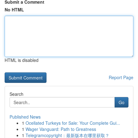
Submit a Comment
No HTML
HTML is disabled
Report Page
Search
Go
Published News
1
Ocellated Turkeys for Sale: Your Complete Gui...
1
Wager Vanguard: Path to Greatness
1
Telegramcopyright：最新版本在哪里获取？