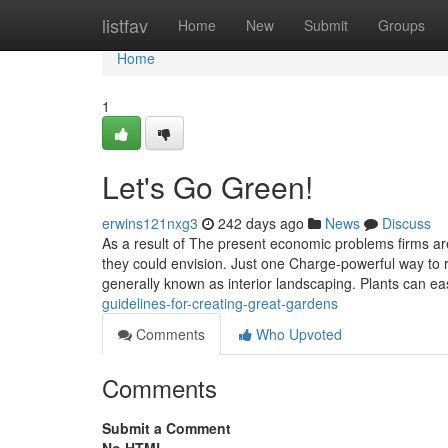
Home
listfav
Home
New
Submit
Groups
Home
1
Let's Go Green!
erwins121nxg3
242 days ago
News
Discuss
As a result of The present economic problems firms are
they could envision. Just one Charge-powerful way to r
generally known as interior landscaping. Plants can ea
guidelines-for-creating-great-gardens
Comments
Who Upvoted
Comments
Submit a Comment