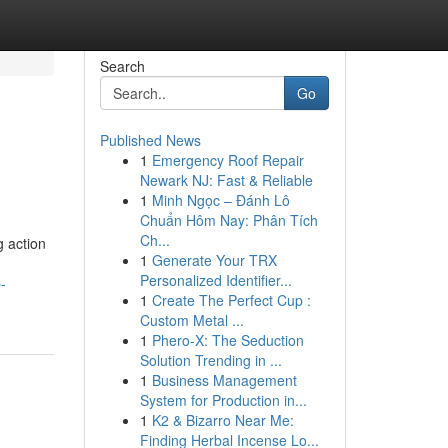
Search
Go
Published News
1
Emergency Roof Repair
Newark NJ: Fast & Reliable
1
Minh Ngọc – Đánh Lô
Chuẩn Hôm Nay: Phân Tích
Ch...
g action
1
Generate Your TRX
Personalized Identifier...
-
1
Create The Perfect Cup :
Custom Metal ...
1
Phero-X: The Seduction
Solution Trending in ...
1
Business Management
System for Production in...
1
K2 & Bizarro Near Me:
Finding Herbal Incense Lo...