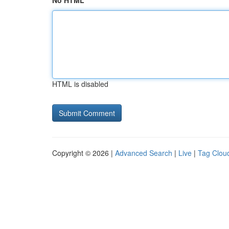
No HTML
HTML is disabled
Copyright © 2026 |
Advanced Search
|
Live
|
Tag Clou