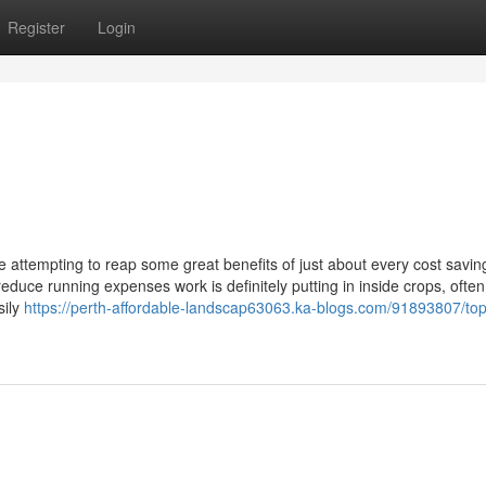
Register
Login
 attempting to reap some great benefits of just about every cost savin
educe running expenses work is definitely putting in inside crops, often
sily
https://perth-affordable-landscap63063.ka-blogs.com/91893807/top