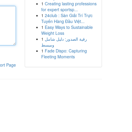
1
Creating lasting professions
for expert sportsp...
1
24club : Sàn Giải Trí Trực
Tuyến Hàng Đầu Việt...
1
Easy Ways to Sustainable
Weight Loss
1
رقية الصدور: دليل شامل
ومبسط
1
Fade Dispo: Capturing
Fleeting Moments
ort Page