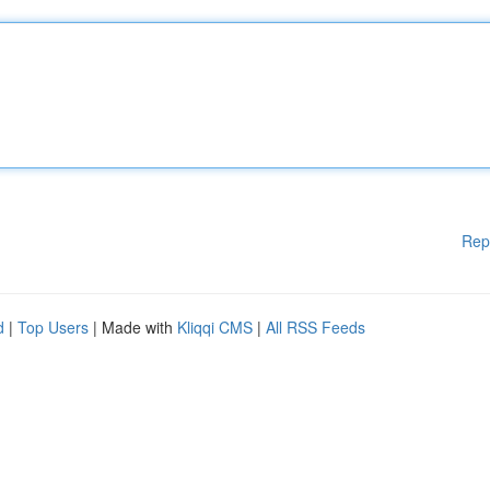
Rep
d
|
Top Users
| Made with
Kliqqi CMS
|
All RSS Feeds