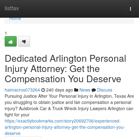
Home
listfav
Togg
navi
Home
1
Dedicated Arlington Personal
Injury Attorney: Get the
Compensation You Deserve
haimacros073264
240 days ago
News
Discuss
Pursuing Justice After Your Personal Injury in Arlington, Texas Are
you struggling to obtain justice and fair compensation a personal
injury? Aulsbrook Car & Truck Wreck Injury Lawyers Arlington can
fight for your
https://exactlybookmarks.com/story20692706/experienced-
arlington-personal-injury-attorney-get-the-compensation-you-
deserve