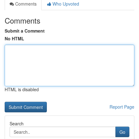
Comments
Who Upvoted
Comments
Submit a Comment
No HTML
HTML is disabled
Report Page
Search
Go