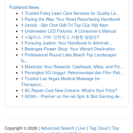
Published News
1
Trusted Foley Lawn Care Services for Quality La...
1
Paving the Way: Your Road Resurfacing Handbook
1
24club : Sân Chơi Giải Trí Top Của Việt Nam
1
Underwater LED Fixtures: A Consumer's Manual
1
시알리스 구매: 안전하고 저렴한 방법은?
1
Pursuing Justice: Your Handbook to Admiralt...
1
Batangas Flower Shop: Your Vibrant Destination
1
Professional Round Lake Beach Top Landscaper
fo...
1
Maximize Your Rewards: Cashback, Miles, and Poi...
1
Perangkat 5G Unggul: Rekomendasi dan Fitur Pali...
1
Trusted Las Vegas Medical Massage for
Therapeut...
1
AC Repair Cost New Orleans: What's Your Price?
1
GO99 – Premier on the net Spin & Slot Gaming de...
Copyright © 2026 |
Advanced Search
|
Live
|
Tag Cloud
|
Top