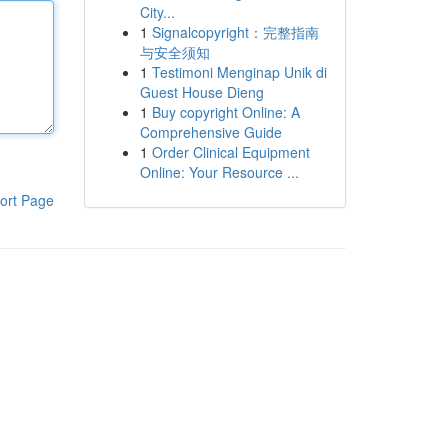
City...
1
Signalcopyright：完整指南
与安全须知
1
Testimoni Menginap Unik di
Guest House Dieng
1
Buy copyright Online: A
Comprehensive Guide
1
Order Clinical Equipment
Online: Your Resource ...
ort Page