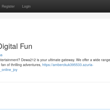
Register
Login
igital Fun
ss
entertainment? Dewa212 is your ultimate gateway. We offer a wide range
a fan of thrilling adventures,
https://amberckuk395533.azuria-
_online_joy