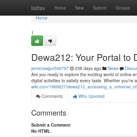
Home
listfav
Home
New
Submit
Groups
Home
1
Dewa212: Your Portal to D
jemimawjpo549797
238 days ago
News
Discu
Are you ready to explore the exciting world of online 
digital activities to satisfy every taste. Whether you're 
wiki.com/1968627/dewa212_accessing_a_universe_of
Comments
Who Upvoted
Comments
Submit a Comment
No HTML