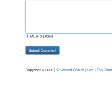
HTML is disabled
Copyright © 2026 |
Advanced Search
|
Live
|
Tag Clou