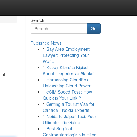
Search
Go
Published News
1
Bay Area Employment
Lawyer: Protecting Your
Wor...
1
Kuzey Kıbrıs'ta Kişisel
Konut: Değerler ve Alanlar
 of
1
Harnessing CloudFox:
Unleashing Cloud Power
1
eSIM Speed Test : How
Quick is Your Link ?
1
Getting a Tourist Visa for
Canada - Noida Experts
1
Noida to Jaipur Taxi: Your
Ultimate Trip Guide
1
Best Surgical
Gastroenterologists in Hitec