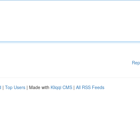
Rep
d
|
Top Users
| Made with
Kliqqi CMS
|
All RSS Feeds