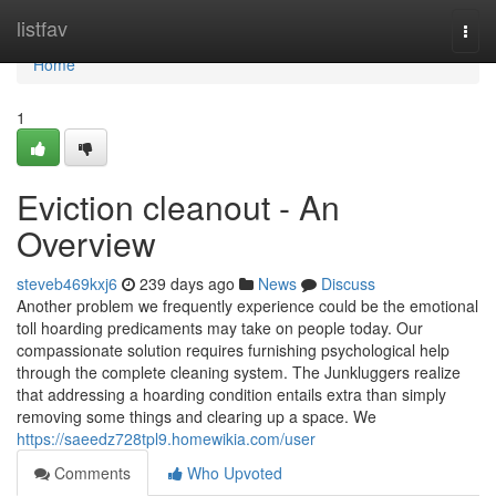
Home
listfav
Togg
navi
Home
1
Eviction cleanout - An
Overview
steveb469kxj6
239 days ago
News
Discuss
Another problem we frequently experience could be the emotional
toll hoarding predicaments may take on people today. Our
compassionate solution requires furnishing psychological help
through the complete cleaning system. The Junkluggers realize
that addressing a hoarding condition entails extra than simply
removing some things and clearing up a space. We
https://saeedz728tpl9.homewikia.com/user
Comments
Who Upvoted