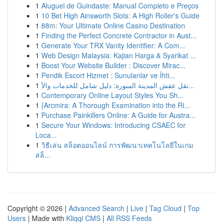
1
Aluguel de Guindaste: Manual Completo e Preços
1
10 Bet High Ainsworth Slots: A High Roller's Guide
1
88m: Your Ultimate Online Casino Destination
1
Finding the Perfect Concrete Contractor in Aust...
1
Generate Your TRX Vanity Identifier: A Com...
1
Web Design Malaysia: Kajian Harga & Syarikat ...
1
Boost Your Website Builder : Discover Mirac...
1
Pendik Escort Hizmet : Sunulanlar ve İhti...
1
نقل عفش المدينة المنورة: دليل شامل للخدمات والأ...
1
Contemporary Online Layout Styles You Sh...
1
{Arcmira: A Thorough Examination into the Ri...
1
Purchase Painkillers Online: A Guide for Austra...
1
Secure Your Windows: Introducing CSAEC for
Loca...
1
วิธีเล่น สล็อตออนไลน์ การพัฒนาเทคโนโลยีในเกม
สล็...
Copyright © 2026 |
Advanced Search
|
Live
|
Tag Cloud
|
Top
Users
| Made with
Kliqqi CMS
|
All RSS Feeds