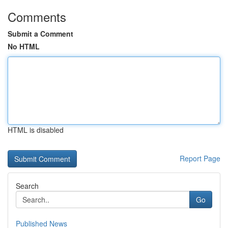
Comments
Submit a Comment
No HTML
HTML is disabled
Report Page
Search
Go
Published News