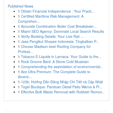
Published News
1
Obtain Financial Independence : Your Practi...
1
Certified Maritime Risk Management: A
Comprehen...
1
Accurate Combination Boiler Cost Breakdown...
1
Miami SEO Agency: Dominate Local Search Results
1
Verify Booking Details: Your Live Rail ...
1
Jasa Pengikut Shopee Indonesia: Tingkatkan P...
1
Choose Madison best Roofing Company for
Profess...
1
Tobacco E-Liquids in Larnaca: Your Guide to the...
1
Rock Gnome Bard: A Stone-Cold Musician
1
Comprehending the assimilation of environmental...
1
Ace Ultra Premium: The Complete Guide to
Americ...
1
123b: Hướng Dẫn Đăng Nhập Chi Tiết và Cập Nhật
1
Togel Boutique: Panduan Detail Paito Warna & Pr...
1
Effective Bulk Waste Removal with Rubbish Remov...