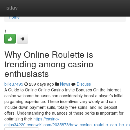
Home
listfav
Home
1
Why Online Roulette is
trending among casino
enthusiasts
billeu7495
239 days ago
News
Discuss
A Guide to Online Online Casino Invite Bonuses On the internet
casino welcome bonuses can considerably boost a player's initial
pc gaming experience. These incentives vary widely and can
include down payment suits, totally free spins, and no-deposit
offers. Understanding the nuances of these perks is important for
optimizing their
https://casino-
chips34220.eveowiki.com/2035878/how_casino_roulette_can_be_ex