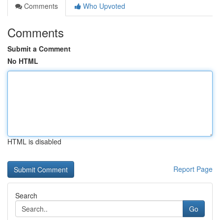
Comments
Who Upvoted
Comments
Submit a Comment
No HTML
HTML is disabled
Report Page
Search
Go