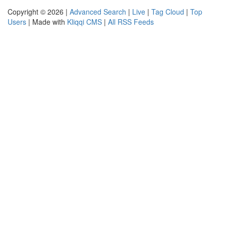
Copyright © 2026 |
Advanced Search
|
Live
|
Tag Cloud
|
Top
Users
| Made with
Kliqqi CMS
|
All RSS Feeds