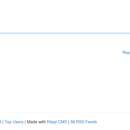
Rep
d
|
Top Users
| Made with
Kliqqi CMS
|
All RSS Feeds