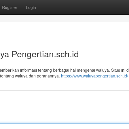
Register
Login
ya Pengertian.sch.id
mberikan informasi tentang berbagai hal mengenai waluya. Situs ini 
tentang waluya dan peranannya.
https://www.waluyapengertian.sch.id/