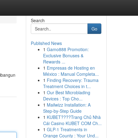
Search
Go
Published News
1
Gamo888 Promotion:
Exclusive Bonuses &
Rewards ...
1
Empresas de Hosting en
México : Manual Completa...
dibangun
1
Finding Recovery: Trauma
Treatment Choices in t...
1
Our Best Microblading
Devices : Top Cho...
1
Mailwizz Installation: A
Step-by-Step Guide
1
KUBET????️Trang Chủ Nhà
Cái Casino KUBET COM Ch...
1
GLP-1 Treatments in
Orange County : Your Und...