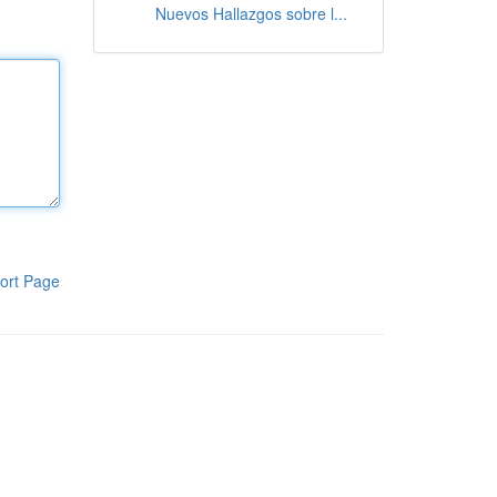
Nuevos Hallazgos sobre l...
ort Page