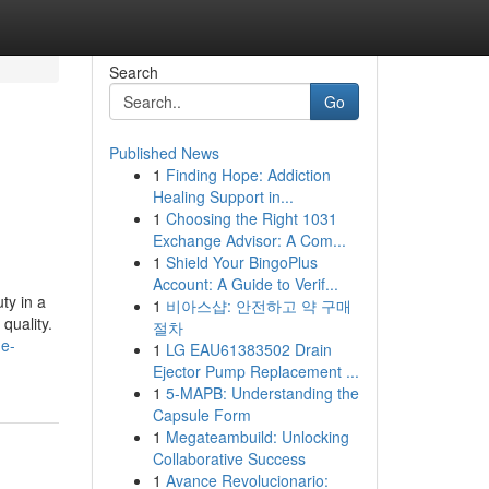
Search
Go
Published News
1
Finding Hope: Addiction
Healing Support in...
1
Choosing the Right 1031
Exchange Advisor: A Com...
1
Shield Your BingoPlus
Account: A Guide to Verif...
ty in a
1
비아스샵: 안전하고 약 구매
quality.
절차
de-
1
LG EAU61383502 Drain
Ejector Pump Replacement ...
1
5-MAPB: Understanding the
Capsule Form
1
Megateambuild: Unlocking
Collaborative Success
1
Avance Revolucionario: