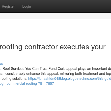
Register
Login
oofing contractor executes your
ss
t Roof Services You Can Trust Fund Curb appeal plays an important du
can considerably enhance this appeal, mirroring both treatment and top 
 roofing solutions.
https://jonashtdn048blog.bloguetechno.com/this-gui
rough-commercial-roofing-75117857