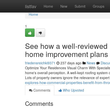
Home
listfav
Home
New
Submit
Groups
Home
1
See how a well-reviewed r
home improvement plans
friedensreichki9371
237 days ago
News
Discu
Optimize Your Residences Visual Charm With Specialis
home's overall perception. A well-kept roofing system 
Lots of property owners ignore the relevance of expert
explores-how-commercial-properties-benefit-from-th
Comments
Who Upvoted
Comments