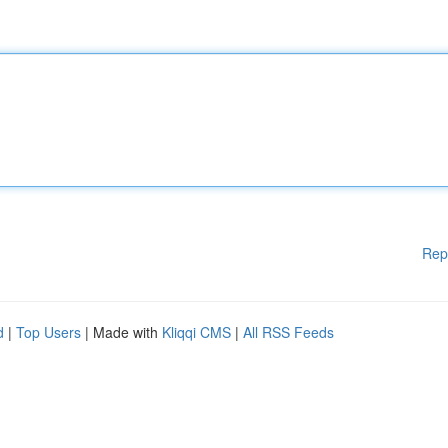
Rep
d
|
Top Users
| Made with
Kliqqi CMS
|
All RSS Feeds