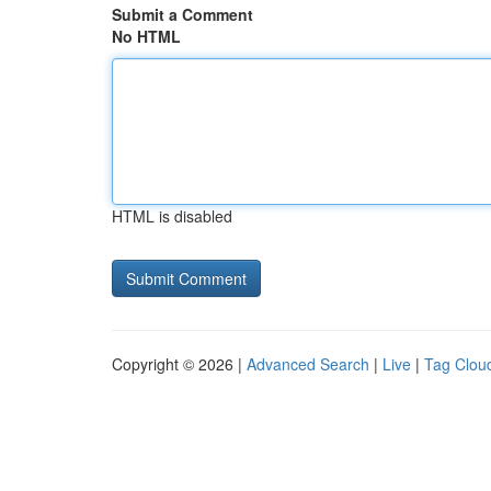
Submit a Comment
No HTML
HTML is disabled
Copyright © 2026 |
Advanced Search
|
Live
|
Tag Clou