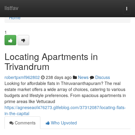
Home
listfav
Togg
navi
Home
1
Locating Apartments in
Trivandrum
robertpxmf962802
238 days ago
News
Discuss
Looking for affordable flats in Thiruvananthapuram? The real
estate market offers a wide array of choices, catering to various
budgets and lifestyle preferences. From spacious apartments in
prime areas like Vettucaud
https://agneseaof476273.glifeblog.com/37312087/locating-flats-
in-the-capital
Comments
Who Upvoted