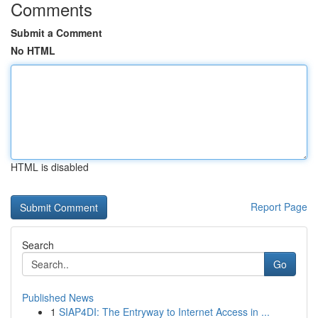
Comments
Submit a Comment
No HTML
HTML is disabled
Report Page
Search
Go
Published News
1
SIAP4DI: The Entryway to Internet Access in ...