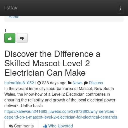
Home
listfav
Togg
navi
Home
1
Discover the Difference a
Skilled Mascot Level 2
Electrician Can Make
haimaikku810521
238 days ago
News
Discuss
In the vibrant inner-city suburban area of Mascot, New South
Wales, the know-how of a Level 2 Electrician contributes in
ensuring the reliability and growth of the local electrical power
network. Unlike basic
https://kalewauh241683.luwebs.com/39672883/why-services-
depend-on-a-mascot-level-2-electrician-for-electrical-demands
Comments
Who Upvoted