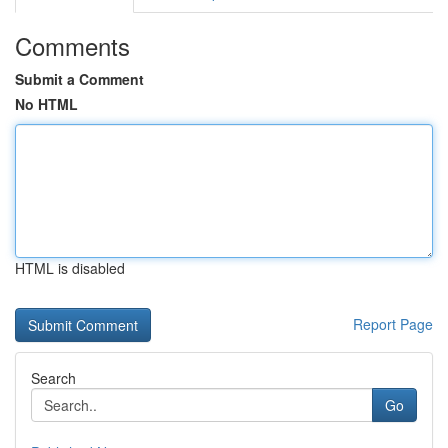
Comments
Submit a Comment
No HTML
HTML is disabled
Report Page
Search
Go