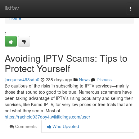
Home
listfav
Togg
navi
Home
1
Avoiding IPTV Scams: Tips to
Protect Yourself
jacquesn493sdn0
238 days ago
News
Discuss
Be cautious of the risks in subscribing to IPTV services—mainly
those that sound too good to be true. Numerous scammers have
been taking advantage of IPTV's rising popularity and selling their
services, like Kemo IPTV, for very low prices or free trials that are
not what they seem. Most of
https://rachele937doy4.wikitidings.com/user
Comments
Who Upvoted