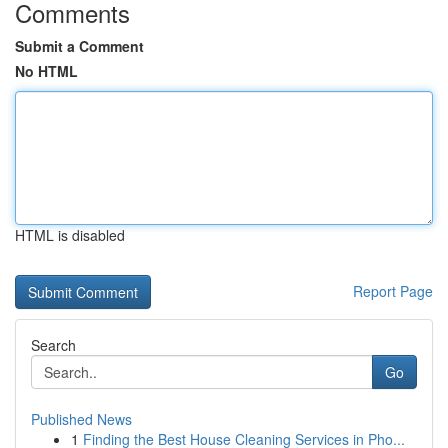
Comments
Submit a Comment
No HTML
HTML is disabled
Report Page
Search
Go
Published News
1
Finding the Best House Cleaning Services in Pho...