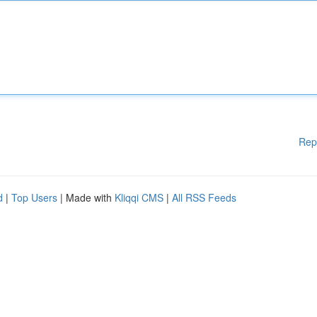
Rep
d
|
Top Users
| Made with
Kliqqi CMS
|
All RSS Feeds