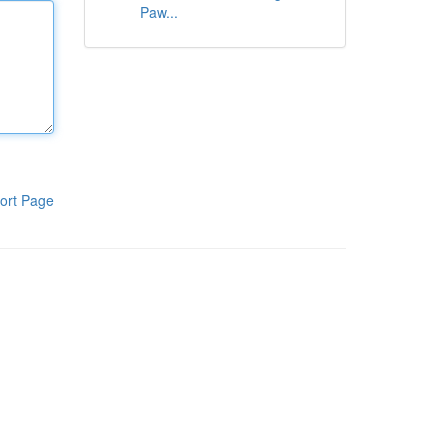
Paw...
ort Page