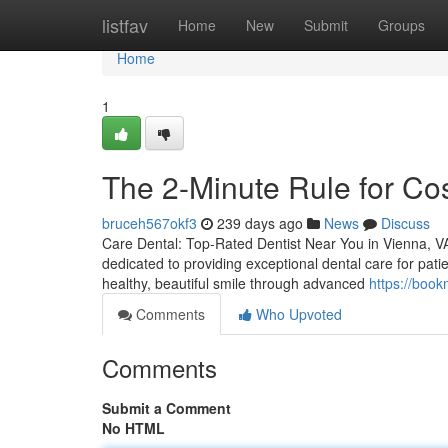
Home
listfav
Home
New
Submit
Groups
Home
1
The 2-Minute Rule for Co
bruceh567okf3
239 days ago
News
Discuss
Care Dental: Top-Rated Dentist Near You in Vienna, VA 
dedicated to providing exceptional dental care for pati
healthy, beautiful smile through advanced
https://boo
Comments
Who Upvoted
Comments
Submit a Comment
No HTML