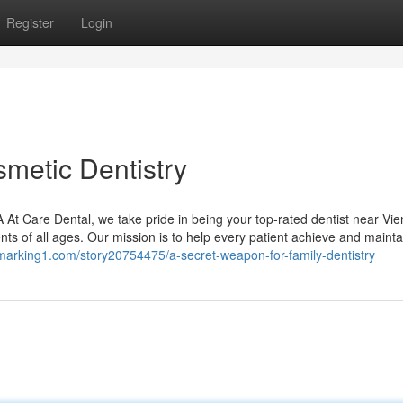
Register
Login
smetic Dentistry
At Care Dental, we take pride in being your top-rated dentist near Vie
ents of all ages. Our mission is to help every patient achieve and mainta
kmarking1.com/story20754475/a-secret-weapon-for-family-dentistry