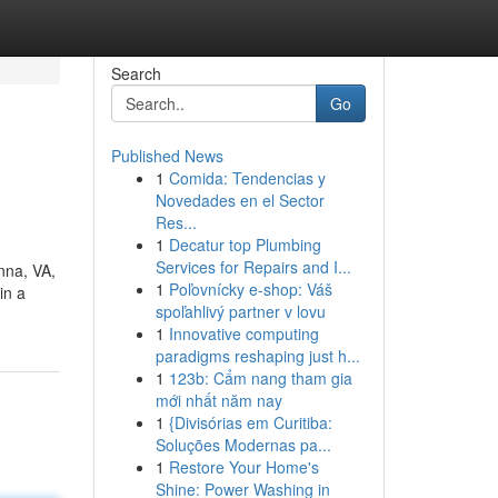
Search
Go
Published News
1
Comida: Tendencias y
Novedades en el Sector
Res...
1
Decatur top Plumbing
Services for Repairs and I...
nna, VA,
1
Poľovnícky e-shop: Váš
in a
spoľahlivý partner v lovu
1
Innovative computing
paradigms reshaping just h...
1
123b: Cẩm nang tham gia
mới nhất năm nay
1
{Divisórias em Curitiba:
Soluções Modernas pa...
1
Restore Your Home's
Shine: Power Washing in