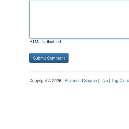
HTML is disabled
Copyright © 2026 |
Advanced Search
|
Live
|
Tag Clou