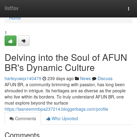
Home
listfav
Togg
navi
Home
1
Delving into the Soul of AFUN
BR's Dynamic Culture
harleyuwqx140479
239 days ago
News
Discuss
AFUN BR, a community brimming with passion, has long been
shrouded in intrigue. Its heritages are as diverse as the people
who live within its borders. To truly understand AFUN BR, one
must explore beyond the surface
https://tasneemmbpa237214.bloggerbags.com/profile
Comments
Who Upvoted
Comments