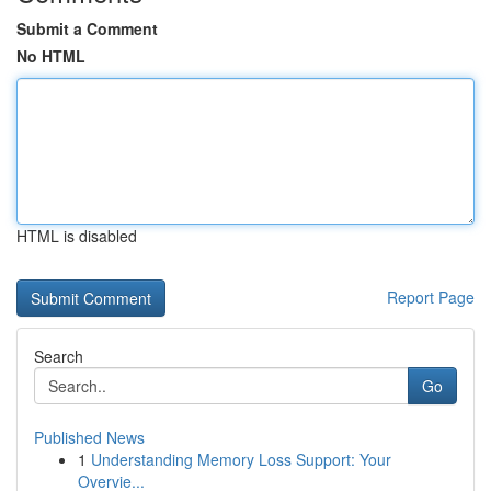
Submit a Comment
No HTML
HTML is disabled
Report Page
Search
Go
Published News
1
Understanding Memory Loss Support: Your
Overvie...