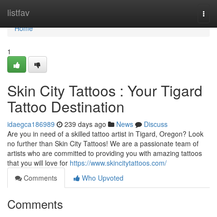
Home
listfav
Togg
navi
Home
1
Skin City Tattoos : Your Tigard
Tattoo Destination
idaegca186989
239 days ago
News
Discuss
Are you in need of a skilled tattoo artist in Tigard, Oregon? Look
no further than Skin City Tattoos! We are a passionate team of
artists who are committed to providing you with amazing tattoos
that you will love for
https://www.skincitytattoos.com/
Comments
Who Upvoted
Comments