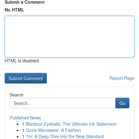
Submit a Comment
No HTML
HTML is disabled
Report Page
Search
Go
Published News
1
Blackout Eyeballs: The Ultimate Ink Statement
1
Ozzie Menswear: A Fashion
1
7m: A Deep Dive into the New Standard