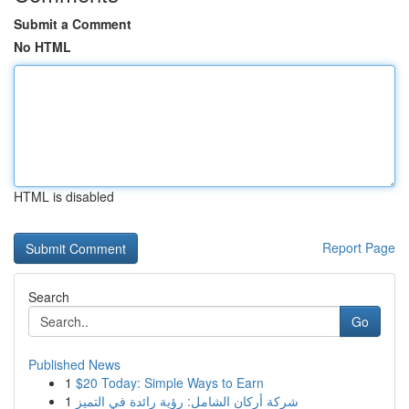
Submit a Comment
No HTML
HTML is disabled
Report Page
Search
Go
Published News
1
$20 Today: Simple Ways to Earn
1
شركة أركان الشامل: رؤية رائدة في التميز