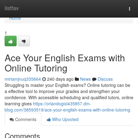
Home
listfav
Togg
navi
Home
1
Ace Your English Exams with
Online Tutoring
miriamjnuq335664
240 days ago
News
Discuss
Struggling to master your English exams? Online tutoring can be
a effective tool to improve your grades and strengthen your
confidence. With accessible scheduling and qualified tutors, online
learning gives
https://orlandogixl435857.dm-
blog.com/38593519/ace-your-english-exams-with-online-tutoring
Comments
Who Upvoted
Comments