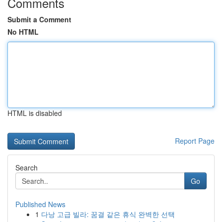
Comments
Submit a Comment
No HTML
HTML is disabled
Report Page
Search
Go
Published News
1
다낭 고급 빌라: 꿈결 같은 휴식 완벽한 선택