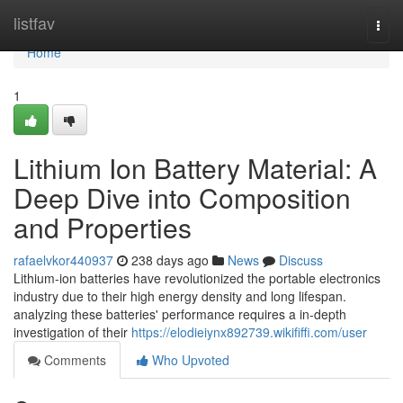
Home
listfav
Togg
navi
Home
1
Lithium Ion Battery Material: A
Deep Dive into Composition
and Properties
rafaelvkor440937
238 days ago
News
Discuss
Lithium-ion batteries have revolutionized the portable electronics
industry due to their high energy density and long lifespan.
analyzing these batteries' performance requires a in-depth
investigation of their
https://elodieiynx892739.wikififfi.com/user
Comments
Who Upvoted