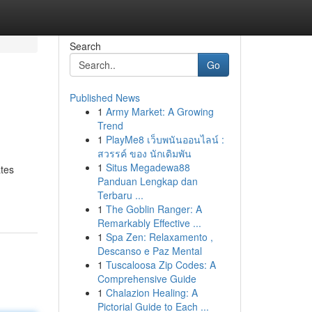
Search
Go
Published News
1
Army Market: A Growing
Trend
1
PlayMe8 เว็บพนันออนไลน์ :
สวรรค์ ของ นักเดิมพัน
1
Situs Megadewa88
ates
Panduan Lengkap dan
Terbaru ...
1
The Goblin Ranger: A
Remarkably Effective ...
1
Spa Zen: Relaxamento ,
Descanso e Paz Mental
1
Tuscaloosa Zip Codes: A
Comprehensive Guide
1
Chalazion Healing: A
Pictorial Guide to Each ...