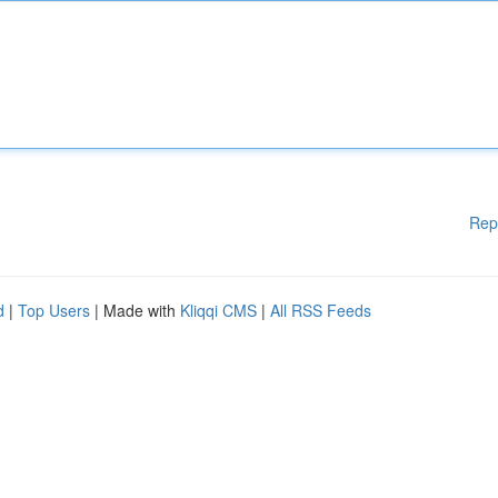
Rep
d
|
Top Users
| Made with
Kliqqi CMS
|
All RSS Feeds