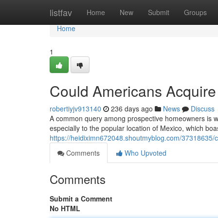
Home
listfav
Home
New
Submit
Groups
Home
1
Could Americans Acquire 
robertiyjv913140
236 days ago
News
Discuss
A common query among prospective homeowners is wheth
especially to the popular location of Mexico, which b
https://heidiximn672048.shoutmyblog.com/37318635/c
Comments
Who Upvoted
Comments
Submit a Comment
No HTML