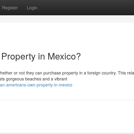
Register
Login
Property in Mexico?
er or not they can purchase property in a foreign country. This rel
oasts gorgeous beaches and a vibrant
an-americans-own-property-in-mexico