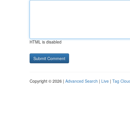
HTML is disabled
Copyright © 2026 |
Advanced Search
|
Live
|
Tag Clou