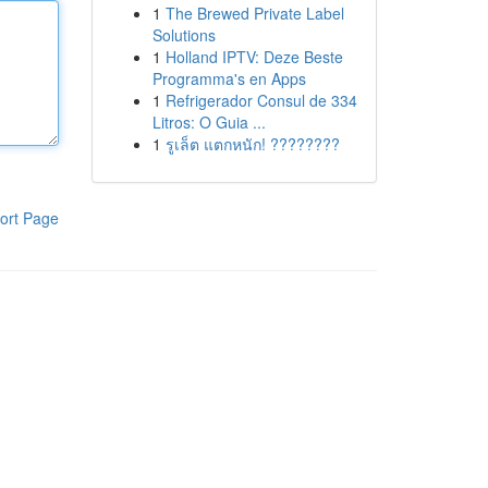
1
The Brewed Private Label
Solutions
1
Holland IPTV: Deze Beste
Programma's en Apps
1
Refrigerador Consul de 334
Litros: O Guia ...
1
รูเล็ต แตกหนัก! ????????
ort Page