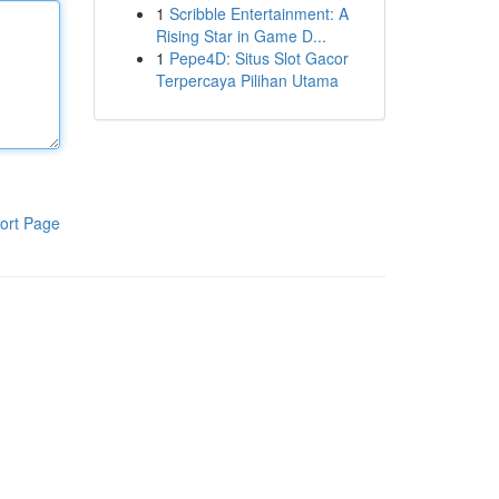
1
Scribble Entertainment: A
Rising Star in Game D...
1
Pepe4D: Situs Slot Gacor
Terpercaya Pilihan Utama
ort Page