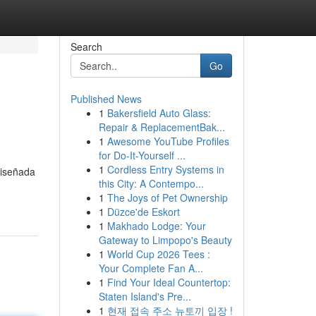
Search
Go
Published News
1
Bakersfield Auto Glass:
Repair & ReplacementBak...
1
Awesome YouTube Profiles
for Do-It-Yourself ...
1
Cordless Entry Systems in
diseñada
this City: A Contempo...
1
The Joys of Pet Ownership
1
Düzce'de Eskort
1
Makhado Lodge: Your
Gateway to Limpopo's Beauty
1
World Cup 2026 Tees :
Your Complete Fan A...
1
Find Your Ideal Countertop:
Staten Island's Pre...
1
현재 접속 주소 뉴토끼 입장 !