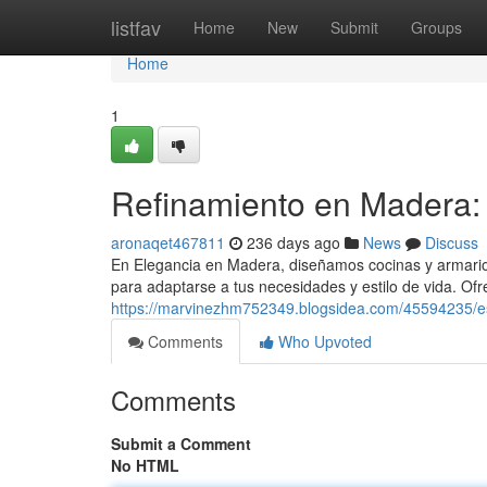
Home
listfav
Home
New
Submit
Groups
Home
1
Refinamiento en Madera:
aronaqet467811
236 days ago
News
Discuss
En Elegancia en Madera, diseñamos cocinas y armario
para adaptarse a tus necesidades y estilo de vida. O
https://marvinezhm752349.blogsidea.com/45594235/es
Comments
Who Upvoted
Comments
Submit a Comment
No HTML