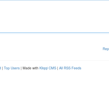
Rep
d
|
Top Users
| Made with
Kliqqi CMS
|
All RSS Feeds