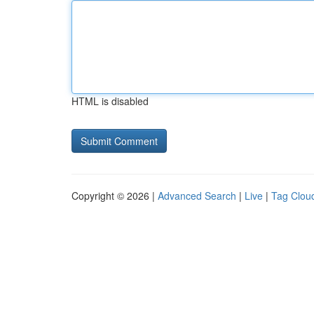
HTML is disabled
Copyright © 2026 |
Advanced Search
|
Live
|
Tag Clou