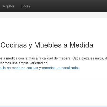
Register
Login
 Cocinas y Muebles a Medida
s a medida con la más alta calidad de madera. Cada pieza es única, 
frecemos una amplia variedad de
tilo-en-maderas-cocinas-y-armarios-personalizados