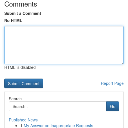
Comments
Submit a Comment
No HTML
HTML is disabled
Report Page
Search
Go
Published News
1
My Answer on Inappropriate Requests