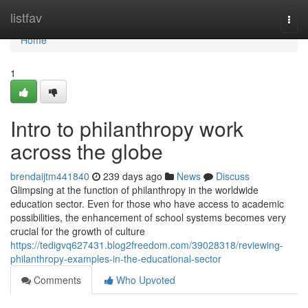
Home
listfav
Togg
navi
Home
1
Intro to philanthropy work
across the globe
brendaijtm441840
239 days ago
News
Discuss
Glimpsing at the function of philanthropy in the worldwide
education sector. Even for those who have access to academic
possibilities, the enhancement of school systems becomes very
crucial for the growth of culture
https://tedigvq627431.blog2freedom.com/39028318/reviewing-
philanthropy-examples-in-the-educational-sector
Comments
Who Upvoted