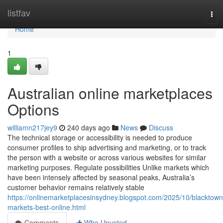
Home
listfav
Tog
nav
Home
1
Australian online marketplaces
Options
williamn217jey9
240 days ago
News
Discuss
The technical storage or accessibility is needed to produce
consumer profiles to ship advertising and marketing, or to track
the person with a website or across various websites for similar
marketing purposes. Regulate possibilities Unlike markets which
have been intensely affected by seasonal peaks, Australia’s
customer behavior remains relatively stable
https://onlinemarketplacesinsydney.blogspot.com/2025/10/blacktown
markets-best-online.html
Comments
Who Upvoted