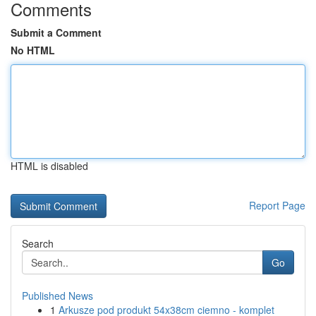
Comments
Submit a Comment
No HTML
HTML is disabled
Report Page
Search
Go
Published News
1
Arkusze pod produkt 54x38cm ciemno - komplet