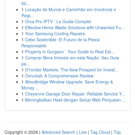
50...
1
Locação de Munck e Caminhão em Inocência e
Regi...
1
Orca Pro IPTV : Le Guide Complet
1
Effective Home Waste Solutions with Unwanted Fu...
1
Your Samsung Cooling Repairs:
1
Cebo Sostenible: El Futuro de la Pesca
Responsable
1
Property in Gurgaon : Your Guide to Real Est...
1
Comprar Bens Imóveis em esta Nação: Seu Guia
pa...
1
{Frontier Markets: The New Prospect for Invest...
1
Ovruxtali: A Comprehensive Review
1
Woodbridge Window Upgrade: Save Energy &
Money ...
1
Cheyenne Garage Door Repair: Reliable Service Y...
1
Meningkatkan Hasil dengan Solusi Web Penjualan ...
Copyright © 2026 |
Advanced Search
|
Live
|
Tag Cloud
|
Top