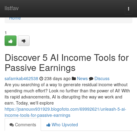
Home
listfav
Togg
navi
Home
1
Discover 5 AI Income Tools for
Passive Earnings
safamkab462538
238 days ago
News
Discuss
Are you searching of a way to generate residual income without
spending much effort? Look no further than the power of AI! With
its rapid advancements, AI is disrupting the way we work and
earn. Today, we'll explore
https://joanouxv931929.blogofoto.com/69992621/unleash-5-ai-
income-tools-for-passive-earnings
Comments
Who Upvoted