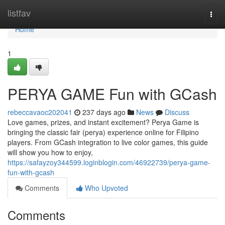
Home
listfav
Togg
navi
Home
1
PERYA GAME Fun with GCash
rebeccavaoc202041
237 days ago
News
Discuss
Love games, prizes, and instant excitement? Perya Game is
bringing the classic fair (perya) experience online for Filipino
players. From GCash integration to live color games, this guide
will show you how to enjoy,
https://safayzoy344599.loginblogin.com/46922739/perya-game-
fun-with-gcash
Comments
Who Upvoted
Comments