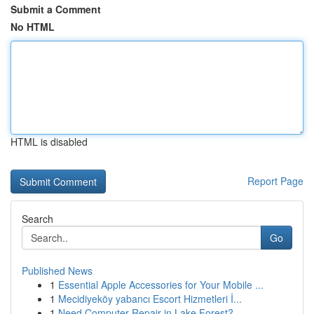
Submit a Comment
No HTML
HTML is disabled
Report Page
Search
Go
Published News
1
Essential Apple Accessories for Your Mobile ...
1
Mecidiyeköy yabancı Escort Hizmetleri İ...
1
Need Computer Repair in Lake Forest?