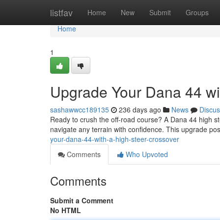
Home
listfav
Home
New
Submit
Groups
Home
1
Upgrade Your Dana 44 wit
sashawwcc189135
236 days ago
News
Discus
Ready to crush the off-road course? A Dana 44 high steer
navigate any terrain with confidence. This upgrade pos
your-dana-44-with-a-high-steer-crossover
Comments
Who Upvoted
Comments
Submit a Comment
No HTML