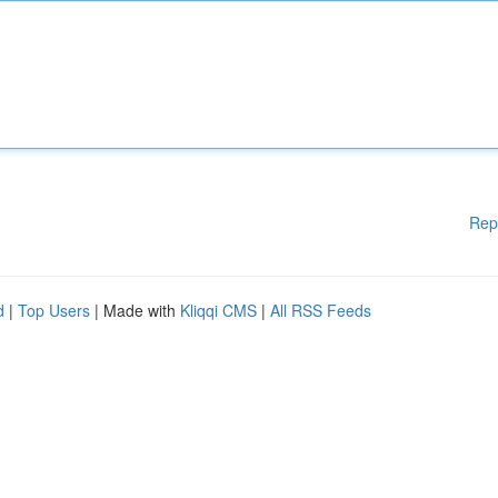
Rep
d
|
Top Users
| Made with
Kliqqi CMS
|
All RSS Feeds