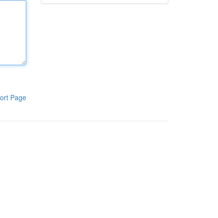
ort Page