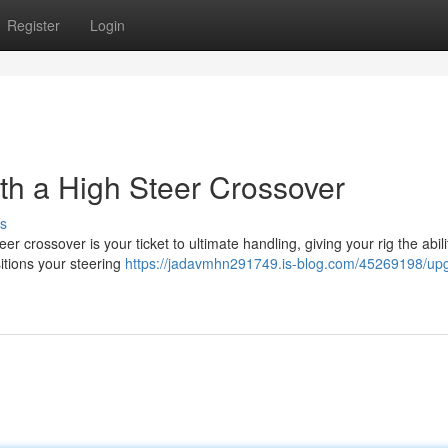
Register
Login
h a High Steer Crossover
s
 crossover is your ticket to ultimate handling, giving your rig the abili
itions your steering
https://jadavmhn291749.is-blog.com/45269198/up