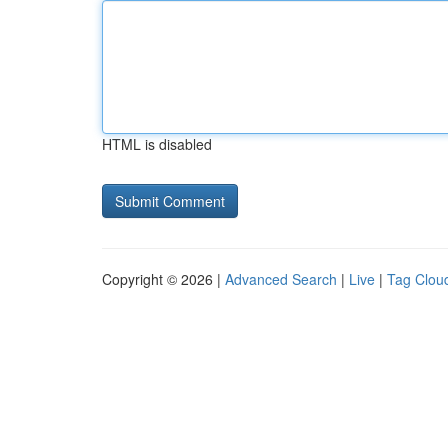
HTML is disabled
Copyright © 2026 |
Advanced Search
|
Live
|
Tag Clou