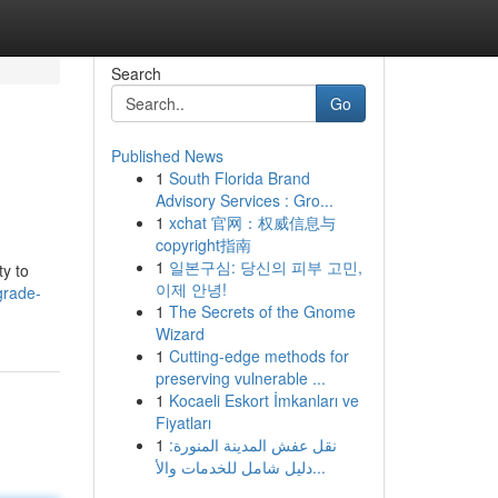
Search
Go
Published News
1
South Florida Brand
Advisory Services : Gro...
1
xchat 官网：权威信息与
copyright指南
1
일본구심: 당신의 피부 고민,
ty to
이제 안녕!
grade-
1
The Secrets of the Gnome
Wizard
1
Cutting-edge methods for
preserving vulnerable ...
1
Kocaeli Eskort İmkanları ve
Fiyatları
1
نقل عفش المدينة المنورة:
دليل شامل للخدمات والأ...