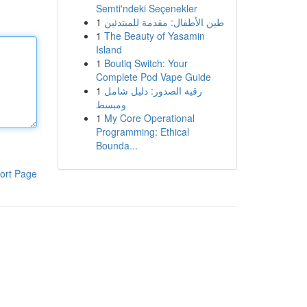
Semti'ndeki Seçenekler
1
طين الأطفال: مقدمة للمبتدئين
1
The Beauty of Yasamin
Island
1
Boutiq Switch: Your
Complete Pod Vape Guide
1
رقية الصدور: دليل شامل
ومبسط
1
My Core Operational
Programming: Ethical
Bounda...
ort Page