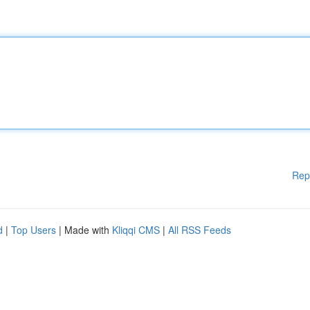
Rep
d
|
Top Users
| Made with
Kliqqi CMS
|
All RSS Feeds