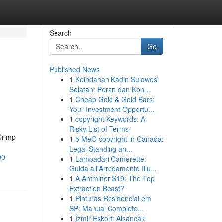
Search
Go
Published News
1
Keindahan Kadin Sulawesi
Selatan: Peran dan Kon...
1
Cheap Gold & Gold Bars:
Your Investment Opportu...
1
copyright Keywords: A
Risky List of Terms
Crimp
1
5 MeO copyright in Canada:
Legal Standing an...
00-
1
Lampadari Camerette:
Guida all'Arredamento Illu...
1
A Antminer S19: The Top
Extraction Beast?
1
Pinturas Residencial em
SP: Manual Completo...
1
İzmir Eskort: Alsancak