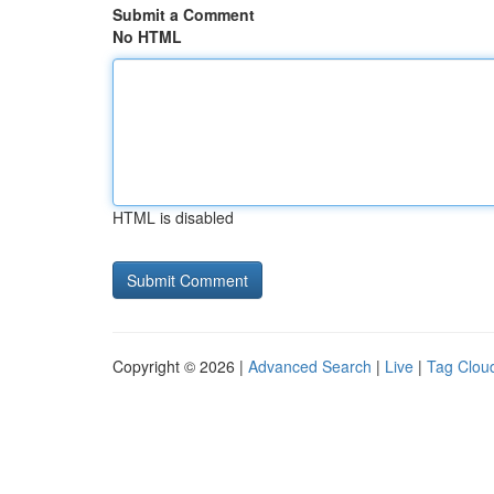
Submit a Comment
No HTML
HTML is disabled
Copyright © 2026 |
Advanced Search
|
Live
|
Tag Clou