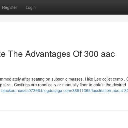
Register
Login
ze The Advantages Of 300 aac
mediately after seating on subsonic masses. I like Lee collet crimp . 
p size . Castings are robotically or manually floor to obtain the desired
00-blackout-cases07396.blogdosaga.com/38911369/fascination-about-3