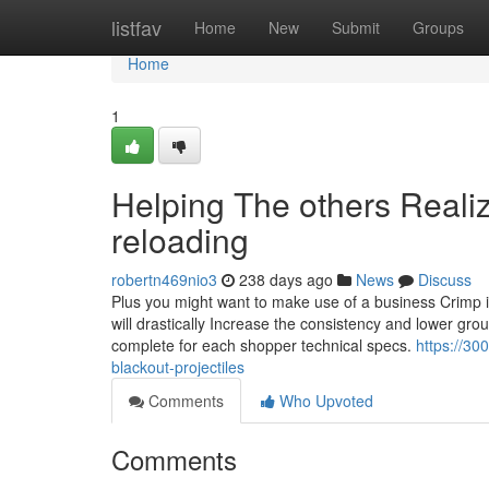
Home
listfav
Home
New
Submit
Groups
Home
1
Helping The others Reali
reloading
robertn469nio3
238 days ago
News
Discuss
Plus you might want to make use of a business Crimp im
will drastically Increase the consistency and lower grou
complete for each shopper technical specs.
https://3
blackout-projectiles
Comments
Who Upvoted
Comments