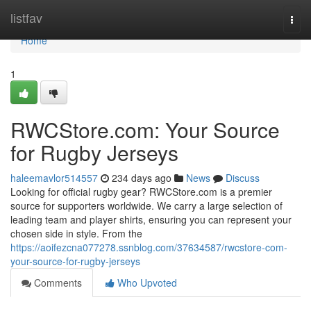
Home
listfav
Togg
navi
Home
1
RWCStore.com: Your Source
for Rugby Jerseys
haleemavlor514557
234 days ago
News
Discuss
Looking for official rugby gear? RWCStore.com is a premier
source for supporters worldwide. We carry a large selection of
leading team and player shirts, ensuring you can represent your
chosen side in style. From the
https://aoifezcna077278.ssnblog.com/37634587/rwcstore-com-
your-source-for-rugby-jerseys
Comments
Who Upvoted