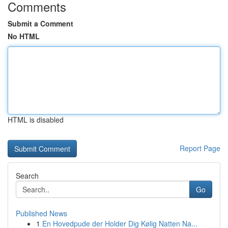
Comments
Submit a Comment
No HTML
HTML is disabled
Report Page
Search
Go
Published News
1
En Hovedpude der Holder Dig Kølig Natten Na...