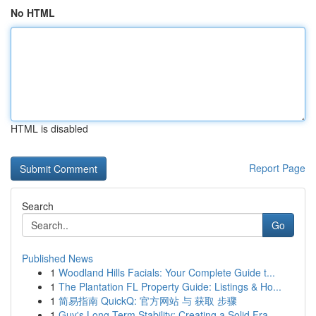
No HTML
HTML is disabled
Report Page
Search
Go
Published News
1
Woodland Hills Facials: Your Complete Guide t...
1
The Plantation FL Property Guide: Listings & Ho...
1
简易指南 QuickQ: 官方网站 与 获取 步骤
1
Guy's Long-Term Stability: Creating a Solid Fra...