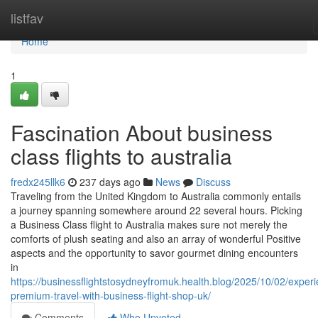
Home
listfav
Home
1
Fascination About business
class flights to australia
fredx245llk6
237 days ago
News
Discuss
Traveling from the United Kingdom to Australia commonly entails
a journey spanning somewhere around 22 several hours. Picking
a Business Class flight to Australia makes sure not merely the
comforts of plush seating and also an array of wonderful Positive
aspects and the opportunity to savor gourmet dining encounters
in
https://businessflightstosydneyfromuk.health.blog/2025/10/02/exper
premium-travel-with-business-flight-shop-uk/
Comments
Who Upvoted