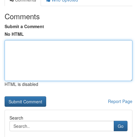
Comments
Submit a Comment
No HTML
HTML is disabled
Report Page
Search
Go