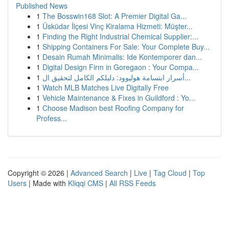
Published News
1
The Bosswin168 Slot: A Premier Digital Ga...
1
Üsküdar İlçesi Vinç Kiralama Hizmeti: Müşter...
1
Finding the Right Industrial Chemical Supplier:...
1
Shipping Containers For Sale: Your Complete Buy...
1
Desain Rumah Minimalis: Ide Kontemporer dan...
1
Digital Design Firm in Goregaon : Your Compa...
1
أسرار ابتسامة هوليوود: دليلكم الكامل لتحقيق ال...
1
Watch MLB Matches Live Digitally Free
1
Vehicle Maintenance & Fixes in Guildford : Yo...
1
Choose Madison best Roofing Company for
Profess...
Copyright © 2026 |
Advanced Search
|
Live
|
Tag Cloud
|
Top
Users
| Made with
Kliqqi CMS
|
All RSS Feeds