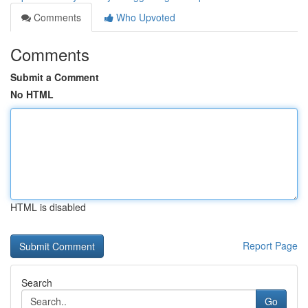
Comments
Who Upvoted
Comments
Submit a Comment
No HTML
HTML is disabled
Report Page
Search
Go