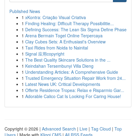
Published News
1
xKontra: Criação Visual Criativa
1
Finding Healing: Difficult Therapy Possibilitie...
1
Defining Success: The Lean Six Sigma Define Phase
1
Arena Bermain Togel Online Terpercaya
1
Clay Cubes Sets: A Enthusiast's Overview
1
Taxi Rides from Noida to Nainital
1
Signal 应用copyright
1
The Best Quality Skincare Solutions in the ...
1
Keindahan Tersembunyi Villa Dieng
1
Understanding Articles: A Comprehensive Guide
1
Trusted Emergency Situation Repair Work from 24...
1
Latest News UK: Critical Developments
1
Offerte Residence Tropea: Relax e Risparmio Gar...
1
Adorable Calico Cat Is Looking For Caring House!
Copyright © 2026 |
Advanced Search
|
Live
|
Tag Cloud
|
Top
Users
| Made with
Kliqqi CMS
|
All RSS Feeds