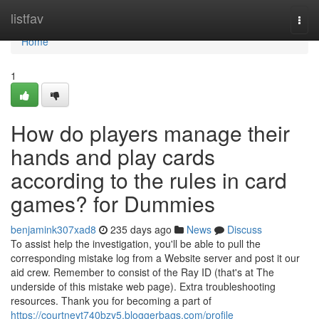
Home
listfav
Togg
navi
Home
1
How do players manage their
hands and play cards
according to the rules in card
games? for Dummies
benjamink307xad8
235 days ago
News
Discuss
To assist help the investigation, you'll be able to pull the
corresponding mistake log from a Website server and post it our
aid crew. Remember to consist of the Ray ID (that's at The
underside of this mistake web page). Extra troubleshooting
resources. Thank you for becoming a part of
https://courtneyt740bzy5.bloggerbags.com/profile