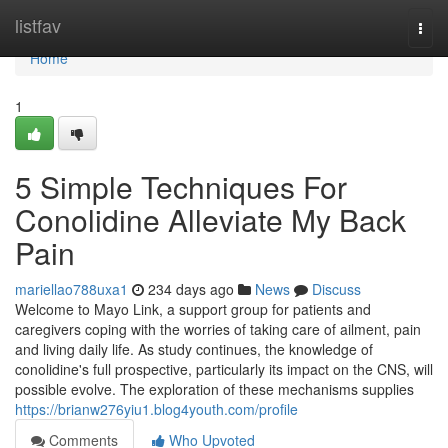
Home
listfav
Togg
navi
Home
1
5 Simple Techniques For
Conolidine Alleviate My Back
Pain
mariellao788uxa1
234 days ago
News
Discuss
Welcome to Mayo Link, a support group for patients and
caregivers coping with the worries of taking care of ailment, pain
and living daily life. As study continues, the knowledge of
conolidine's full prospective, particularly its impact on the CNS, will
possible evolve. The exploration of these mechanisms supplies
https://brianw276yiu1.blog4youth.com/profile
Comments
Who Upvoted