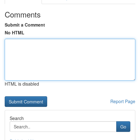
Comments
Submit a Comment
No HTML
HTML is disabled
Report Page
Search
Go