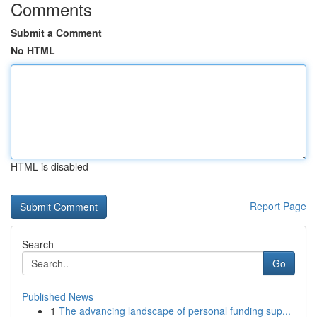
Comments
Submit a Comment
No HTML
HTML is disabled
Report Page
Search
Go
Published News
1
The advancing landscape of personal funding sup...