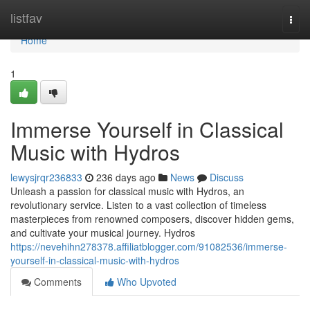
Home
listfav
Togg
navi
Home
1
Immerse Yourself in Classical
Music with Hydros
lewysjrqr236833
236 days ago
News
Discuss
Unleash a passion for classical music with Hydros, an
revolutionary service. Listen to a vast collection of timeless
masterpieces from renowned composers, discover hidden gems,
and cultivate your musical journey. Hydros
https://nevehihn278378.affiliatblogger.com/91082536/immerse-
yourself-in-classical-music-with-hydros
Comments
Who Upvoted