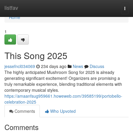
Home
listfav
Togg
navi
Home
1
This Song 2025
jessefncl034069
234 days ago
News
Discuss
The highly anticipated Mushroom Song for 2025 is already
generating significant excitement! Organizers are promising a
truly remarkable experience, blending traditional elements with
contemporary musical styles.
https://amaanfsug959661.howeweb.com/39585199/portobello-
celebration-2025
Comments
Who Upvoted
Comments