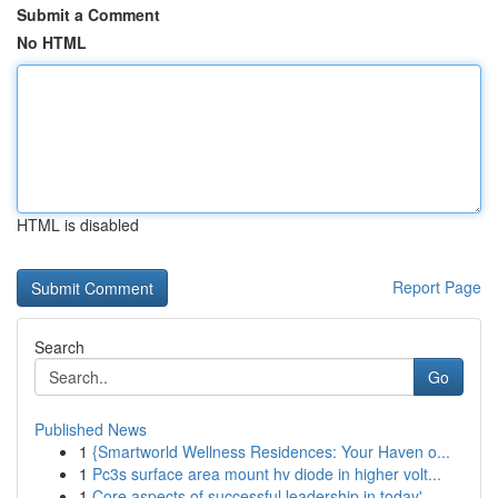
Submit a Comment
No HTML
HTML is disabled
Report Page
Search
Go
Published News
1
{Smartworld Wellness Residences: Your Haven o...
1
Pc3s surface area mount hv diode in higher volt...
1
Core aspects of successful leadership in today'...