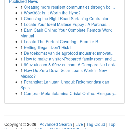
Published News
1
Creating more resilient communities through bol...
1
Wow388: Is It Worth the Hype?
1
Choosing the Right Road Surfacing Contractor
1
Locate Your Ideal Maltese Puppy : A Purchas...
1
Earn Cash Online: Your Complete Remote Work
Manual
1
Locate The Perfect Covering : Premier R...
1
Betting Illegal: Don't Risk It
1
De toekomst van de agrofood industrie: innovati...
1
How to make a visitor-Prepared family room and ...
1
99ez.uk.com & 99ez.cn.com: A Comparative Look
1
How Do Zero Down Solar Loans Work in New
Mexico?
1
Perangkat Lanjutan Unggul: Rekomendasi dan
Spes...
1
Comprar Metanfetamina Cristal Online: Riesgos y...
Copyright © 2026 |
Advanced Search
|
Live
|
Tag Cloud
|
Top