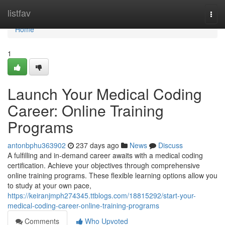
Home
listfav
Togg
navi
Home
1
Launch Your Medical Coding
Career: Online Training
Programs
antonbphu363902
237 days ago
News
Discuss
A fulfilling and in-demand career awaits with a medical coding
certification. Achieve your objectives through comprehensive
online training programs. These flexible learning options allow you
to study at your own pace,
https://keiranjmph274345.ttblogs.com/18815292/start-your-
medical-coding-career-online-training-programs
Comments
Who Upvoted