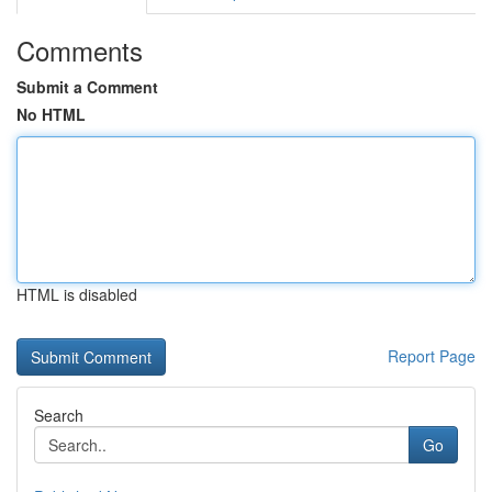
Comments
Submit a Comment
No HTML
HTML is disabled
Report Page
Search
Go