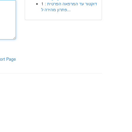
1
דוקטור עד המרפאה הפרטית :
פתרון מהירה ל...
ort Page