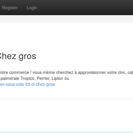
Register
Login
Chez gros
votre commerce ! vous-même cherchez à approvisionner votre zinc, ca
palmeraie Tropico, Perrier, Lipton ou
er-coca-cola-33-cl-chez-gros