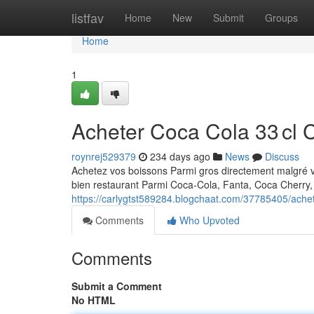
Home
listfav
Home
New
Submit
Groups
Home
1
Acheter Coca Cola 33 cl 
roynrej529379
234 days ago
News
Discuss
Achetez vos boissons Parmi gros directement malgré 
bien restaurant Parmi Coca-Cola, Fanta, Coca Cherry, 
https://carlygtst589284.blogchaat.com/37785405/achet
Comments
Who Upvoted
Comments
Submit a Comment
No HTML