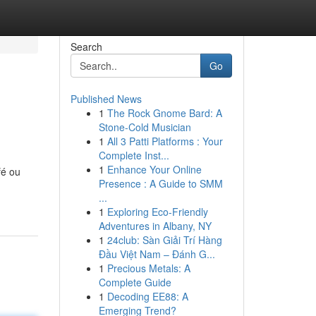
Search
Go
Published News
1
The Rock Gnome Bard: A
Stone-Cold Musician
1
All 3 Patti Platforms : Your
Complete Inst...
1
Enhance Your Online
fé ou
Presence : A Guide to SMM
...
1
Exploring Eco-Friendly
Adventures in Albany, NY
1
24club: Sàn Giải Trí Hàng
Đầu Việt Nam – Đánh G...
1
Precious Metals: A
Complete Guide
1
Decoding EE88: A
Emerging Trend?