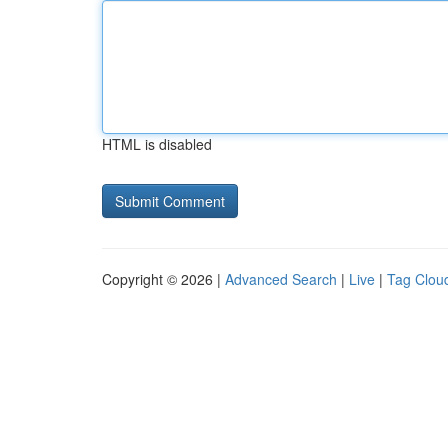
HTML is disabled
Copyright © 2026 |
Advanced Search
|
Live
|
Tag Clou