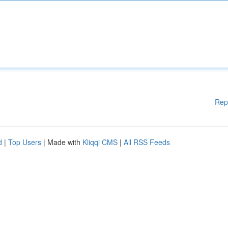
Rep
d
|
Top Users
| Made with
Kliqqi CMS
|
All RSS Feeds