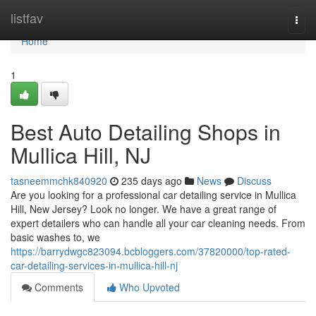
Home
listfav
Togg
navi
Home
1
Best Auto Detailing Shops in
Mullica Hill, NJ
tasneemmchk840920
235 days ago
News
Discuss
Are you looking for a professional car detailing service in Mullica
Hill, New Jersey? Look no longer. We have a great range of
expert detailers who can handle all your car cleaning needs. From
basic washes to, we
https://barrydwgc823094.bcbloggers.com/37820000/top-rated-
car-detailing-services-in-mullica-hill-nj
Comments
Who Upvoted