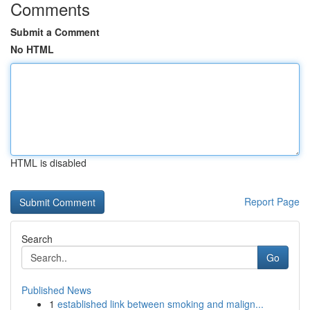
Comments
Submit a Comment
No HTML
HTML is disabled
Report Page
Search
Go
Published News
1
established link between smoking and malign...