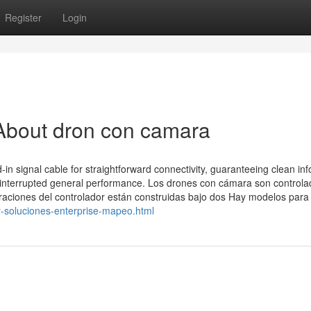
Register
Login
About dron con camara
n signal cable for straightforward connectivity, guaranteeing clean inf
ninterrupted general performance. Los drones con cámara son control
aciones del controlador están construidas bajo dos Hay modelos para
-y-soluciones-enterprise-mapeo.html