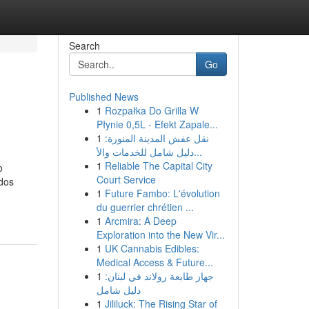
Search
Go
Published News
1
Rozpałka Do Grilla W
Płynie 0,5L - Efekt Zapale...
1
نقل عفش المدينة المنورة:
دليل شامل للخدمات والأ...
1
Reliable The Capital City
o
Court Service
ados
1
Future Fambo: L'évolution
du guerrier chrétien ...
1
Arcmira: A Deep
Exploration into the New Vir...
1
UK Cannabis Edibles:
Medical Access & Future...
1
جهاز طابعة رولاند في لبنان:
دليل شامل
1
Jililuck: The Rising Star of