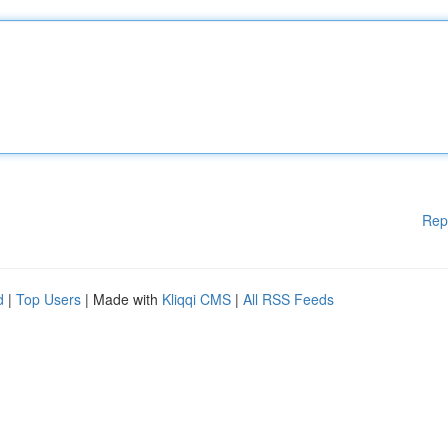
Rep
d
|
Top Users
| Made with
Kliqqi CMS
|
All RSS Feeds