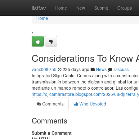
Home
listfav
Home
New
Submit
Groups
Home
1
Considerations To Know 
vanx008lzn5
235 days ago
News
Discuss
Integrated Sign Cable: Comes along with a constructed-i
transmission in between the digicam and gimbal for u
mediante un mando remoto o controlador. Las configur
https://djicamarastore.blogspot.com/2025/08/dji-terra
Comments
Who Upvoted
Comments
Submit a Comment