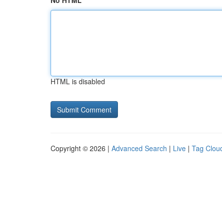
No HTML
HTML is disabled
Copyright © 2026 |
Advanced Search
|
Live
|
Tag Clou