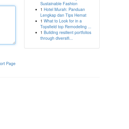
Sustainable Fashion
1
Hotel Murah: Panduan
Lengkap dan Tips Hemat
1
What to Look for in a
Topsfield top Remodeling ...
1
Building resilient portfolios
through diversifi...
ort Page