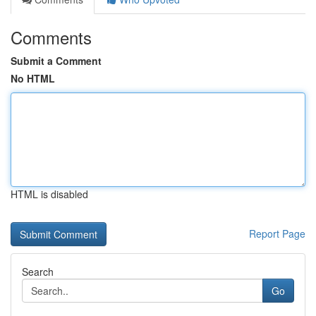
Comments
Submit a Comment
No HTML
HTML is disabled
Report Page
Search
Go