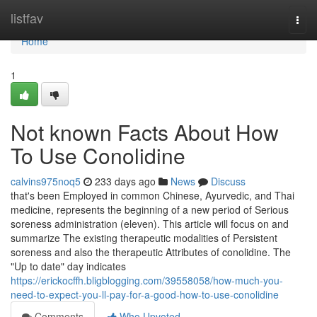
Home
listfav
Togg
navi
Home
1
Not known Facts About How
To Use Conolidine
calvins975noq5
233 days ago
News
Discuss
that's been Employed in common Chinese, Ayurvedic, and Thai
medicine, represents the beginning of a new period of Serious
soreness administration (eleven). This article will focus on and
summarize The existing therapeutic modalities of Persistent
soreness and also the therapeutic Attributes of conolidine. The
"Up to date" day indicates
https://erickocffh.bligblogging.com/39558058/how-much-you-
need-to-expect-you-ll-pay-for-a-good-how-to-use-conolidine
Comments
Who Upvoted