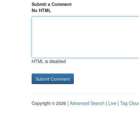
Submit a Comment
No HTML
HTML is disabled
Copyright © 2026 |
Advanced Search
|
Live
|
Tag Clou