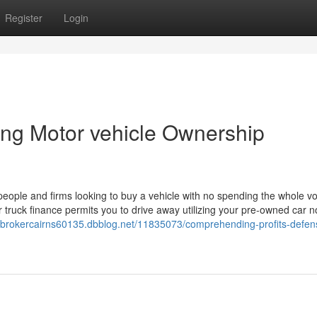
Register
Login
ing Motor vehicle Ownership
people and firms looking to buy a vehicle with no spending the whole v
r truck finance permits you to drive away utilizing your pre-owned car n
ebrokercairns60135.dbblog.net/11835073/comprehending-profits-defen