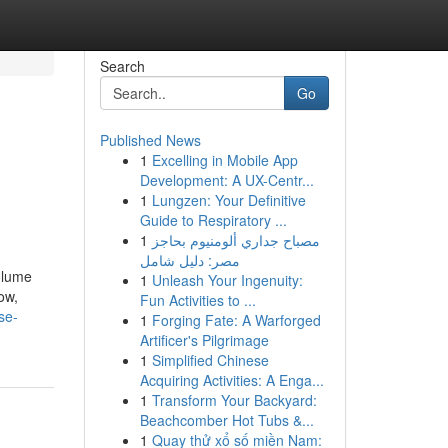
Search
Go
Published News
1
Excelling in Mobile App
Development: A UX-Centr...
1
Lungzen: Your Definitive
Guide to Respiratory ...
1
مصباح جداري ألومنيوم بحاجز
مصر: دليل شامل
olume
1
Unleash Your Ingenuity:
ow,
Fun Activities to ...
se-
1
Forging Fate: A Warforged
Artificer's Pilgrimage
1
Simplified Chinese
Acquiring Activities: A Enga...
1
Transform Your Backyard:
Beachcomber Hot Tubs &...
1
Quay thử xổ số miền Nam: