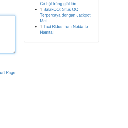
Cơ hội trúng giải lớn
1
BalakQQ: Situs QQ
Terpercaya dengan Jackpot
Mel...
1
Taxi Rides from Noida to
Nainital
ort Page