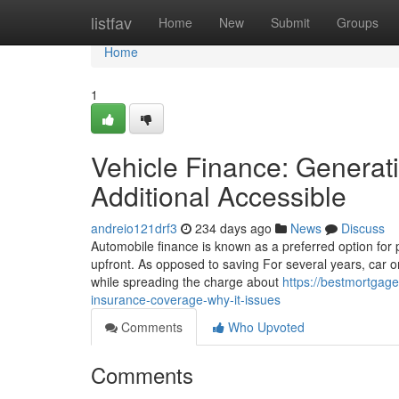
Home
listfav
Home
New
Submit
Groups
Home
1
Vehicle Finance: Generat
Additional Accessible
andreio121drf3
234 days ago
News
Discuss
Automobile finance is known as a preferred option for 
upfront. As opposed to saving For several years, car o
while spreading the charge about
https://bestmortgag
insurance-coverage-why-it-issues
Comments
Who Upvoted
Comments