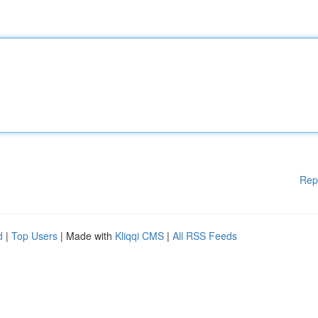
Rep
d
|
Top Users
| Made with
Kliqqi CMS
|
All RSS Feeds