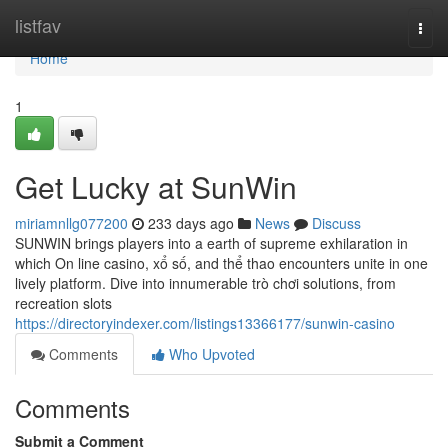
Home
listfav
Togg
navi
Home
1
Get Lucky at SunWin
miriamnllg077200
233 days ago
News
Discuss
SUNWIN brings players into a earth of supreme exhilaration in
which On line casino, xổ số, and thể thao encounters unite in one
lively platform. Dive into innumerable trò chơi solutions, from
recreation slots
https://directoryindexer.com/listings13366177/sunwin-casino
Comments
Who Upvoted
Comments
Submit a Comment