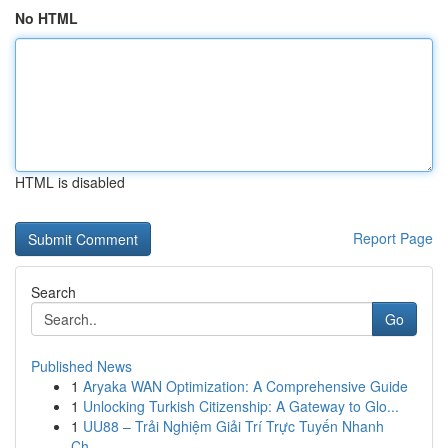
No HTML
HTML is disabled
Report Page
Search
Go
Published News
1
Aryaka WAN Optimization: A Comprehensive Guide
1
Unlocking Turkish Citizenship: A Gateway to Glo...
1
UU88 – Trải Nghiệm Giải Trí Trực Tuyến Nhanh
Ch...