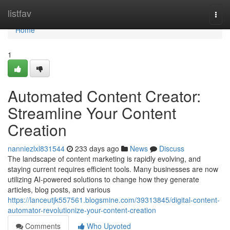
Home
listfav
Togg
navi
Home
1
Automated Content Creator:
Streamline Your Content
Creation
nanniezlxl831544
233 days ago
News
Discuss
The landscape of content marketing is rapidly evolving, and
staying current requires efficient tools. Many businesses are now
utilizing AI-powered solutions to change how they generate
articles, blog posts, and various
https://lanceutjk557561.blogsmine.com/39313845/digital-content-
automator-revolutionize-your-content-creation
Comments
Who Upvoted