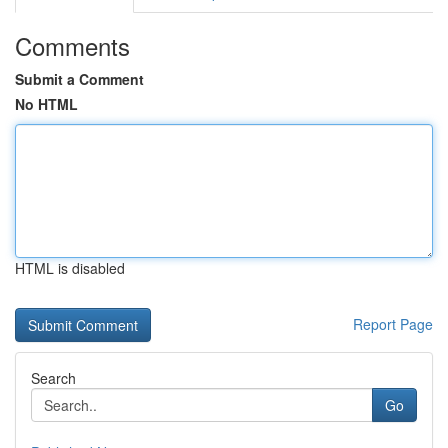
Comments
Submit a Comment
No HTML
HTML is disabled
Report Page
Search
Go