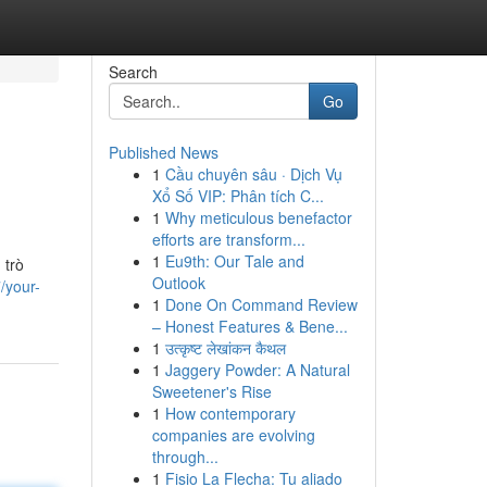
Search
Go
Published News
1
Cầu chuyên sâu · Dịch Vụ
Xổ Số VIP: Phân tích C...
1
Why meticulous benefactor
efforts are transform...
1
Eu9th: Our Tale and
 trò
Outlook
/your-
1
Done On Command Review
– Honest Features & Bene...
1
उत्कृष्ट लेखांकन कैथल
1
Jaggery Powder: A Natural
Sweetener's Rise
1
How contemporary
companies are evolving
through...
1
Fisio La Flecha: Tu aliado