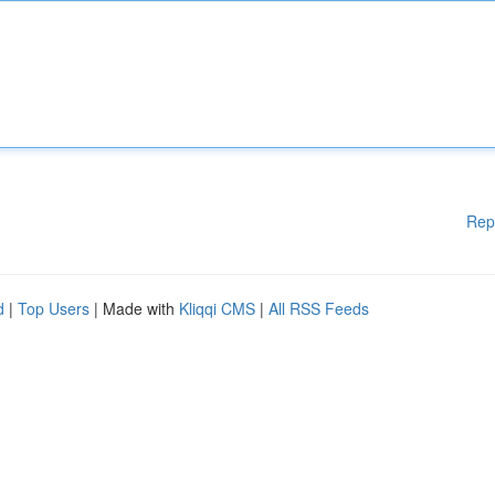
Rep
d
|
Top Users
| Made with
Kliqqi CMS
|
All RSS Feeds