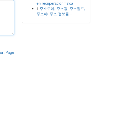
en recuperación física
1
주소모아, 주소킹, 주소월드,
주소야: 주소 정보를...
ort Page