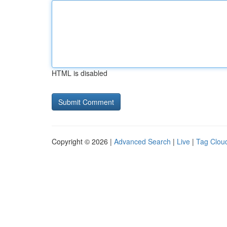
HTML is disabled
Copyright © 2026 |
Advanced Search
|
Live
|
Tag Clou