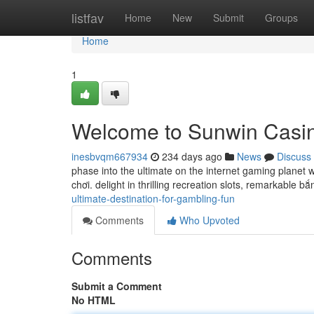
Home
listfav
Home
New
Submit
Groups
Home
1
Welcome to Sunwin Casino
inesbvqm667934
234 days ago
News
Discuss
phase into the ultimate on the internet gaming planet
chơi. delight in thrilling recreation slots, remarkable 
ultimate-destination-for-gambling-fun
Comments
Who Upvoted
Comments
Submit a Comment
No HTML