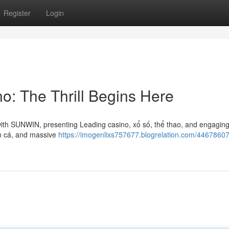
Register
Login
: The Thrill Begins Here
 with SUNWIN, presenting Leading casino, xổ số, thể thao, and engaging
bắn cá, and massive
https://imogenlixs757677.blogrelation.com/44678607