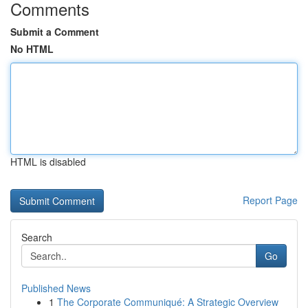
Comments
Submit a Comment
No HTML
HTML is disabled
Report Page
Search
Go
Published News
1
The Corporate Communiqué: A Strategic Overview