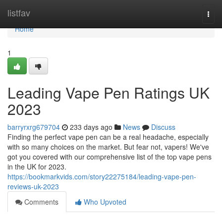
Home
listfav
Togg
navi
Home
1
Leading Vape Pen Ratings UK
2023
barryrxrg679704
233 days ago
News
Discuss
Finding the perfect vape pen can be a real headache, especially
with so many choices on the market. But fear not, vapers! We've
got you covered with our comprehensive list of the top vape pens
in the UK for 2023.
https://bookmarkvids.com/story22275184/leading-vape-pen-
reviews-uk-2023
Comments
Who Upvoted