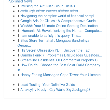
Published News
1
Infusing the Air: Kush Cloud Rituals
1
ভেলকি এজেন্ট তালিকা: বাংলাদেশে অফিসিয়াল তালিকা
1
Navigating the complex world of financial compl...
1
Google Ads for Clinics : A Comprehensive Guide
1
Win888: Your Ultimate Online Gaming Destination
1
{Humanio AI: Revolutionizing the Human-Compute...
1
I am unable to satisfy this query. This...
1
Situs Store Termahal : Mengapa Bandrolnya
Gegap...
1
His Secret Obsession PDF: Uncover the Fact
1
Garmin Fenix 7: Problemas Dificuldades Questões...
1
Streamline Residential Or Commercial Property C...
1
How Do You Choose the Best Solar O&M Company
in...
1
Happy Ending Massages Cape Town: Your Ultimate
...
1
Load Testing: Your Definitive Guide
1
Atrakcyjny Kredyt: Czy Warto Się Zaciągnąć?