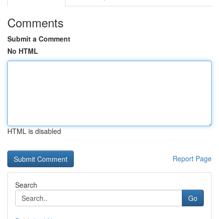
Comments
Submit a Comment
No HTML
HTML is disabled
Report Page
Search
Go