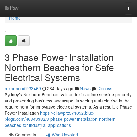
Home
listfav
Togg
navi
Home
1
3 Phase Power Installation
Northern Beaches for Safe
Electrical Systems
roxannqodi933469
234 days ago
News
Discuss
Sydney's Northern Beaches, valued for its prime seaside property
and prospering business landscape, is seeing a stable rise in the
requirement for innovative electrical systems. As a result, 3 Phase
Power Installation
https://ellawprx371052.blue-
blogs.com/46843382/3-phase-power-installation-northern-
beaches-for-industrial-applications
Comments
Who Upvoted