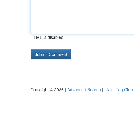
HTML is disabled
Copyright © 2026 |
Advanced Search
|
Live
|
Tag Clou