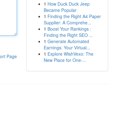
1
How Duck Duck Jeep
Became Popular
1
Finding the Right A4 Paper
Supplier: A Comprehe...
1
Boost Your Rankings :
Finding the Right SEO ...
1
Generate Automated
Earnings: Your Virtual...
1
Explore WishVexo: The
ort Page
New Place for One-...