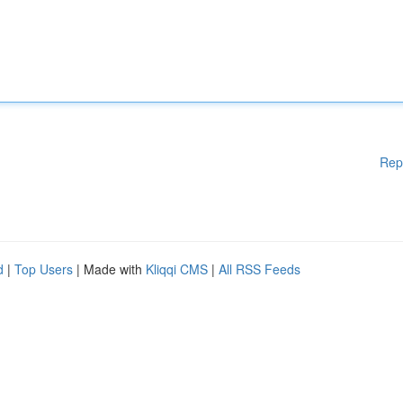
Rep
d
|
Top Users
| Made with
Kliqqi CMS
|
All RSS Feeds