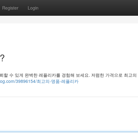
Register
Login
?
뢰할 수 있게 완벽한 레플리카를 경험해 보세요. 저렴한 가격으로 최고의
ideasblog.com/39896154/최고의-명품-레플리카