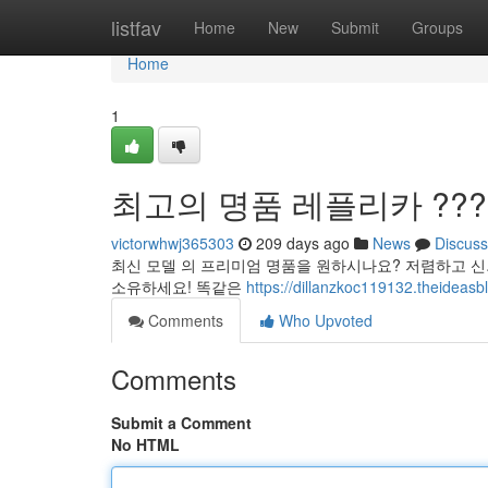
Home
listfav
Home
New
Submit
Groups
Home
1
최고의 명품 레플리카 ???
victorwhwj365303
209 days ago
News
Discuss
최신 모델 의 프리미엄 명품을 원하시나요? 저렴하고 신
소유하세요! 똑같은
https://dillanzkoc119132.the
Comments
Who Upvoted
Comments
Submit a Comment
No HTML