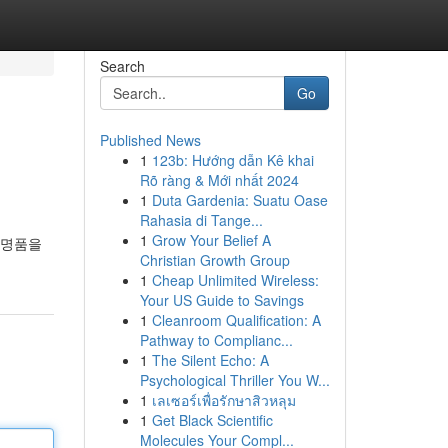
Search
Go
Published News
1
123b: Hướng dẫn Kê khai
Rõ ràng & Mới nhất 2024
1
Duta Gardenia: Suatu Oase
Rahasia di Tange...
1
Grow Your Belief A
 명품을
Christian Growth Group
1
Cheap Unlimited Wireless:
Your US Guide to Savings
1
Cleanroom Qualification: A
Pathway to Complianc...
1
The Silent Echo: A
Psychological Thriller You W...
1
เลเซอร์เพื่อรักษาสิวหลุม
1
Get Black Scientific
Molecules Your Compl...